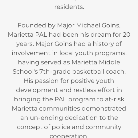
residents.
Founded by Major Michael Goins,
Marietta PAL had been his dream for 20
years. Major Goins had a history of
involvement in local youth programs,
having served as Marietta Middle
School's 7th-grade basketball coach.
His passion for positive youth
development and restless effort in
bringing the PAL program to at-risk
Marietta communities demonstrated
an un-ending dedication to the
concept of police and community
cooperation.