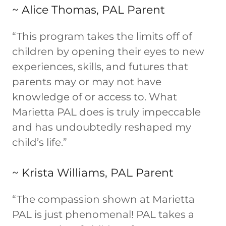
~ Alice Thomas, PAL Parent
“This program takes the limits off of
children by opening their eyes to new
experiences, skills, and futures that
parents may or may not have
knowledge of or access to. What
Marietta PAL does is truly impeccable
and has undoubtedly reshaped my
child’s life.”
~ Krista Williams, PAL Parent
“The compassion shown at Marietta
PAL is just phenomenal! PAL takes a