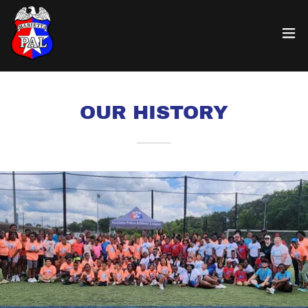
OUR HISTORY