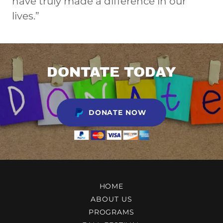
have truly made a difference in our
lives.”
DONTATE TODAY
DONATE NOW
HOME
ABOUT US
PROGRAMS