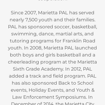
Since 2007, Marietta PAL has served
nearly 7,500 youth and their families.
PAL has sponsored soccer, basketball,
swimming, dance, martial arts, and
tutoring programs for Franklin Road
youth. In 2008, Marietta PAL launched
both boys and girls basketball and a
cheerleading program at the Marietta
Sixth Grade Academy. In 2012, PAL
added a track and field program. PAL
has also sponsored Back to School
events, Holiday Events, and Youth &
Law Enforcement Symposiums. In
December of 2014, the Marietta City