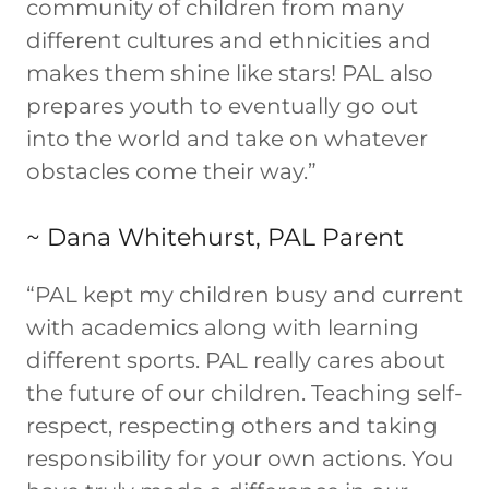
community of children from many
different cultures and ethnicities and
makes them shine like stars! PAL also
prepares youth to eventually go out
into the world and take on whatever
obstacles come their way.”
~ Dana Whitehurst, PAL Parent
“PAL kept my children busy and current
with academics along with learning
different sports. PAL really cares about
the future of our children. Teaching self-
respect, respecting others and taking
responsibility for your own actions. You