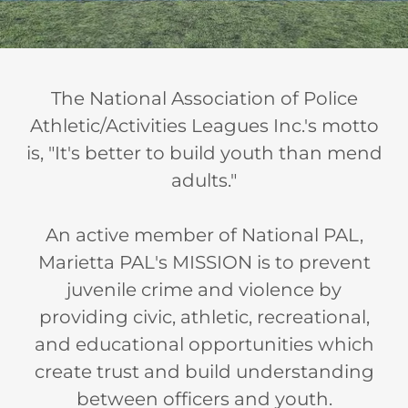
The National Association of Police
Athletic/Activities Leagues Inc.'s motto
is, "It's better to build youth than mend
adults."
An active member of National PAL,
Marietta PAL's MISSION is to prevent
juvenile crime and violence by
providing civic, athletic, recreational,
and educational opportunities which
create trust and build understanding
between officers and youth.