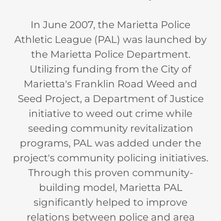
In June 2007, the Marietta Police
Athletic League (PAL) was launched by
the Marietta Police Department.
Utilizing funding from the City of
Marietta's Franklin Road Weed and
Seed Project, a Department of Justice
initiative to weed out crime while
seeding community revitalization
programs, PAL was added under the
project's community policing initiatives.
Through this proven community-
building model, Marietta PAL
significantly helped to improve
relations between police and area