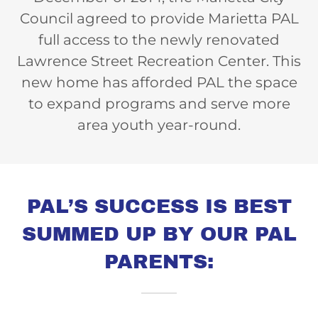
Council agreed to provide Marietta PAL
full access to the newly renovated
Lawrence Street Recreation Center. This
new home has afforded PAL the space
to expand programs and serve more
area youth year-round.
PAL’S SUCCESS IS BEST
SUMMED UP BY OUR PAL
PARENTS: