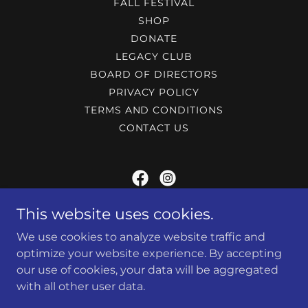
FALL FESTIVAL
SHOP
DONATE
LEGACY CLUB
BOARD OF DIRECTORS
PRIVACY POLICY
TERMS AND CONDITIONS
CONTACT US
MARIETTA POLICE ATHLETIC LEAGUE
This website uses cookies.
We use cookies to analyze website traffic and
240 Lemon st, Marietta, Ga 30060
optimize your website experience. By accepting
(770) 794-5425
our use of cookies, your data will be aggregated
with all other user data.
Website Designed by 801 Web & Marketing Group