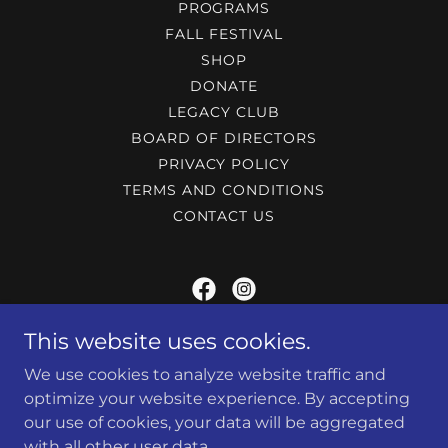
PROGRAMS
FALL FESTIVAL
SHOP
DONATE
LEGACY CLUB
BOARD OF DIRECTORS
PRIVACY POLICY
TERMS AND CONDITIONS
CONTACT US
MARIETTA POLICE ATHLETIC LEAGUE
This website uses cookies.
We use cookies to analyze website traffic and
240 Lemon st, Marietta, Ga 30060
optimize your website experience. By accepting
(770) 794-5425
our use of cookies, your data will be aggregated
with all other user data.