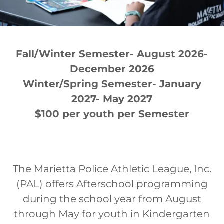
Fall/Winter Semester- August 2026-
December 2026
Winter/Spring Semester- January
2027- May 2027
$100 per youth per Semester
The Marietta Police Athletic League, Inc.
(PAL) offers Afterschool programming
during the school year from August
through May for youth in Kindergarten