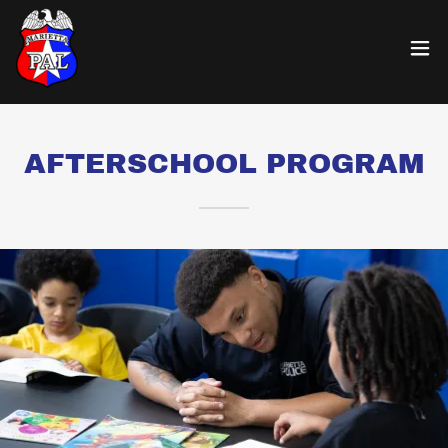
AFTERSCHOOL PROGRAM