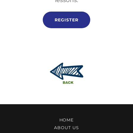
lessons.
REGISTER
HOME
ABOUT US