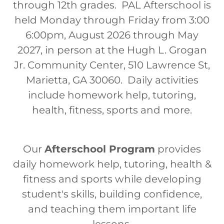
through 12th grades. PAL Afterschool is
held Monday through Friday from 3:00
6:00pm, August 2026 through May
2027, in person at the Hugh L. Grogan
Jr. Community Center, 510 Lawrence St,
Marietta, GA 30060. Daily activities
include homework help, tutoring,
health, fitness, sports and more.
Our
Afterschool Program
provides
daily homework help, tutoring, health &
fitness and sports while developing
student's skills, building confidence,
and teaching them important life